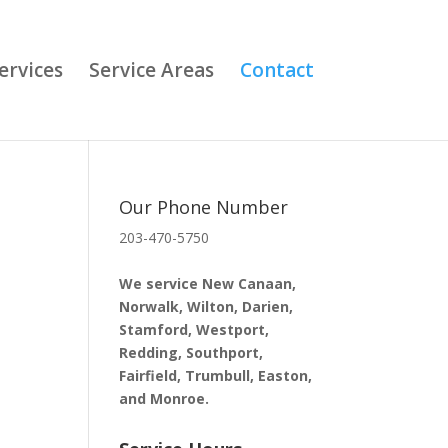
ervices
Service Areas
Contact
Our Phone Number
203-470-5750
n
We service New Canaan,
Norwalk, Wilton, Darien,
Stamford, Westport,
Redding, Southport,
Fairfield, Trumbull, Easton,
and Monroe.