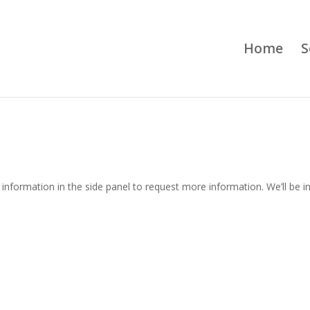
Home
S
information in the side panel to request more information. We’ll be i