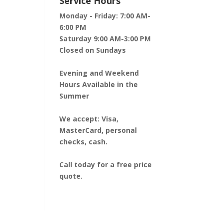
Service Hours
Monday - Friday:
7:00 AM-
6:00 PM
Saturday
9:00 AM-3:00 PM
Closed on Sundays
Evening and Weekend
Hours Available in the
Summer
We accept:
Visa,
MasterCard, personal
checks, cash.
Call today for a free price
quote.