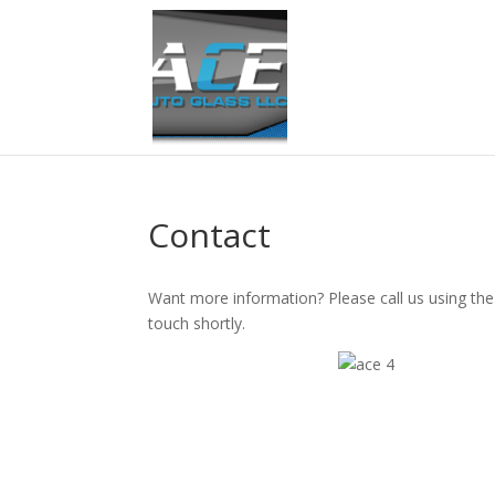
Contact
Want more information? Please call us using the 
touch shortly.